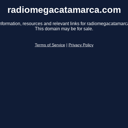
radiomegacatamarca.com
nformation, resources and relevant links for radiomegacatamar
This domain may be for sale.
Terms of Service
|
Privacy Policy