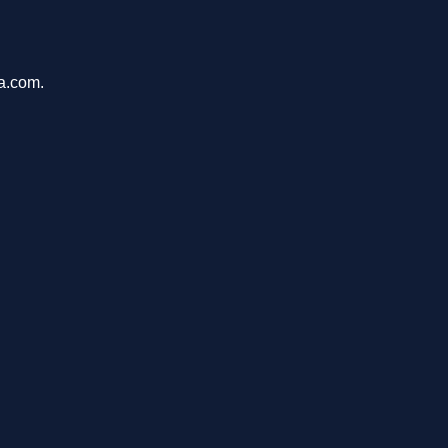
ca.com.