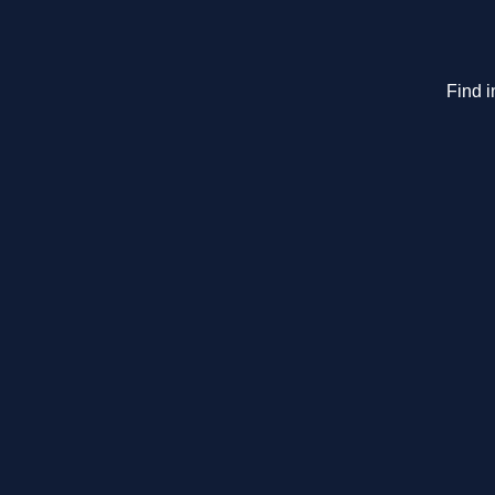
Find i